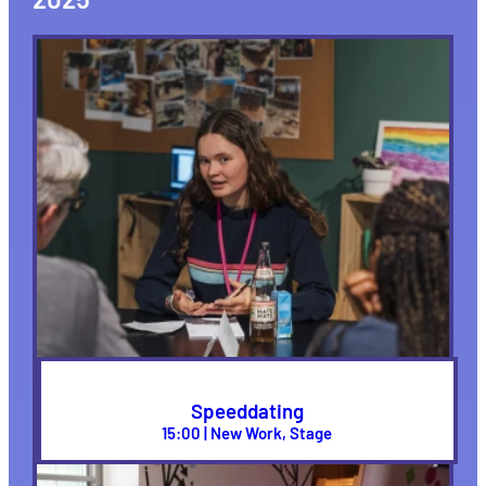
Speeddating
15:00 | New Work, Stage