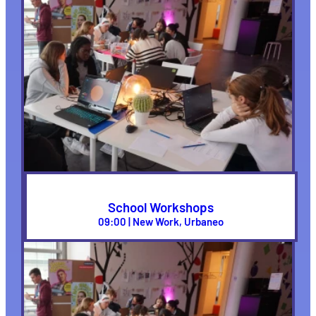
School Workshops
09:00 | New Work, Urbaneo