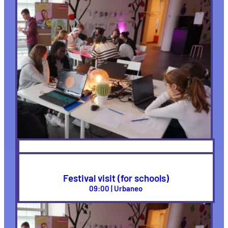
School Workshops
09:00 | Urbaneo, New Work
Festival visit (for schools)
09:00 | Urbaneo