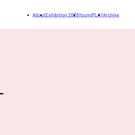
About
Exhibition 2026
YoungPLAY
Archive