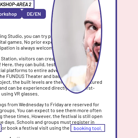
KSHOP-AREA 2
orkshop
DE/EN
ing Studio, you can try practical methods for
gital games. No prior experience is required and
ipation is always welcome.
n
Station, visitors can create their own game
 Here, they can build, test, and redesign
tial platforms to entire adventure rooms. In
 the FUNDUS Theater and based on their
ect, the built levels are then digitally captured
and can be experienced directly from a first-
 using VR glasses.
gs from Wednesday to Friday are reserved for
 groups. You can expect to see them more often
ng these times. However, the festival is still open
e days. Schools and groups must register in
or book a festival visit using the
booking tool.