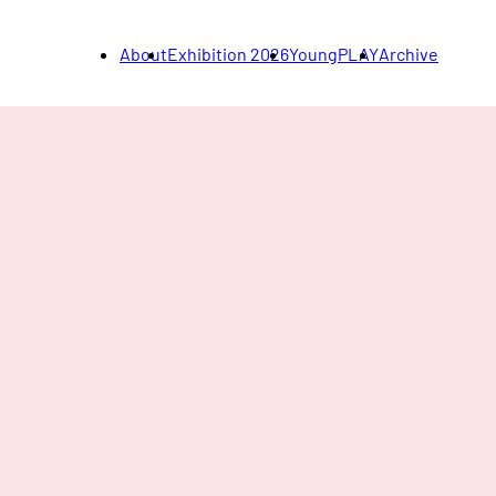
About
Exhibition 2026
YoungPLAY
Archive