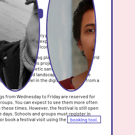
SHOP-AREA 3
rkshop
DE/EN
ng Studio, you can try practical methods for
ital games. No prior experience is required and
pation is always welcome.
s digital and analog play worlds: a Luanti world
ant of Minecraft) is projected onto a large
signed using kinetic sand, tools, and lots of
alleys, cities, and landscapes emerge in the
 grows in parallel in the digital projection from a
s from Wednesday to Friday are reserved for
groups. You can expect to see them more often
g these times. However, the festival is still open
e days. Schools and groups must register in
or book a festival visit using the
booking tool.