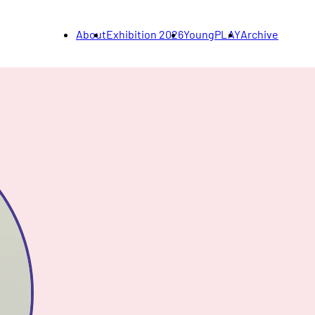
About
Exhibition 2026
YoungPLAY
Archive