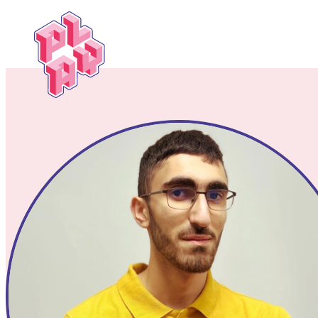
Play
Festival