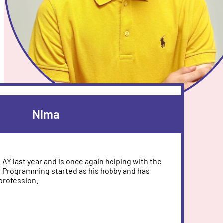
Nima
PLAY last year and is once again helping with the
 Programming started as his hobby and has
profession.