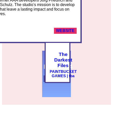
ormer AAA developers Jörg Friedrich and
Schulz. The studio's mission is to develop
hat leave a lasting impact and focus on
ves.
WEBSITE
The
Darkest
Files
PLAY2024
PAINTBUCKET
GAMES | tba