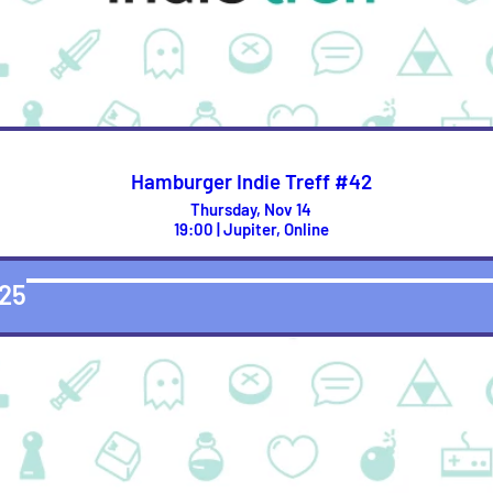
Hamburger Indie Treff #42
Thursday, Nov 14
19:00 | Jupiter, Online
25