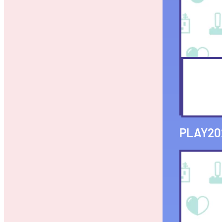
PLAY20