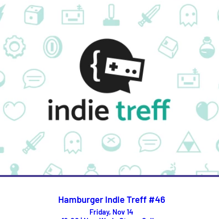
Hamburger Indie Treff #46
Friday, Nov 14