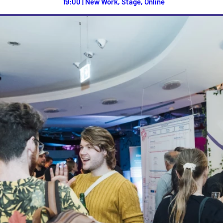
19:00 | New Work, Stage, Online