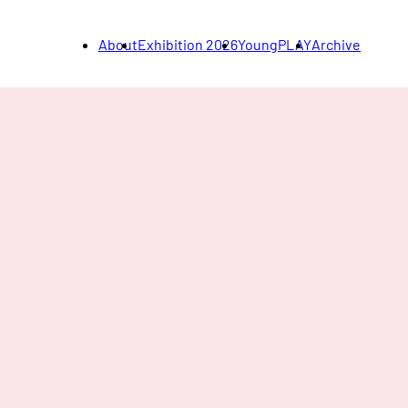
About
Exhibition 2026
YoungPLAY
Archive