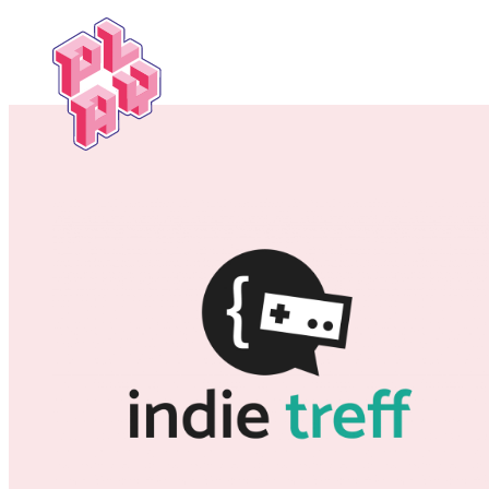
Play
Festival