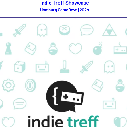
Indie Treff Showcase
Hamburg GameDevs | 2024