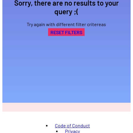
Sorry, there are no results to your
query ;(
Try again with different filter critereas
RESET FILTERS
Code of Conduct
Privacy