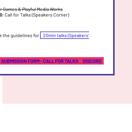
or Games & Playful Media Works
30
: Call for Talks (Speakers Corner)
k the guidelines for
20min talks (Speakers'
SUBMISSION FORM - CALL FOR TALKS
DISCORD