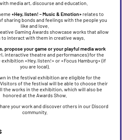
with media art, discourse and education.
 theme
«Hey, listen! – Music & Emotion»
relates to
of sharing bonds and feelings with the people you
like and love.
Creative Gaming Awards showcase works that allow
 to interact with them in creative ways.
ks, propose your game or your playful media work
trl, interactive theatre and performances) for the
 exhibition «Hey, listen!» or «Focus Hamburg» (if
you are local).
n in the festival exhibition are eligible for the
isitors of the festival will be able to choose their
ll the works in the exhibition, which will also be
honored at the Awards Show.
 share your work and discover others in our Discord
community.
s