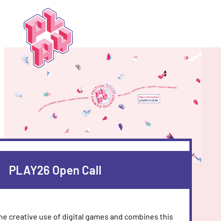
Play
Festival
PLAY26 Open Call
the creative use of digital games and combines this