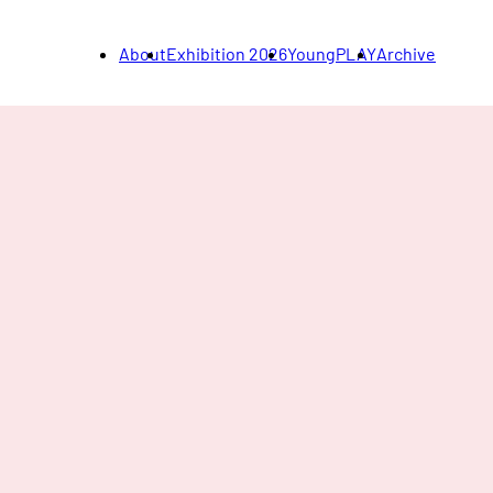
About
Exhibition 2026
YoungPLAY
Archive