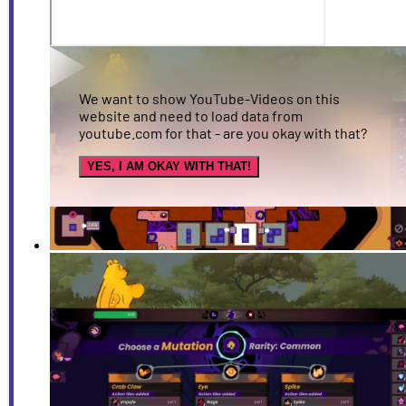
We want to show YouTube-Videos on this
website and need to load data from
youtube.com for that - are you okay with that?
YES, I AM OKAY WITH THAT!