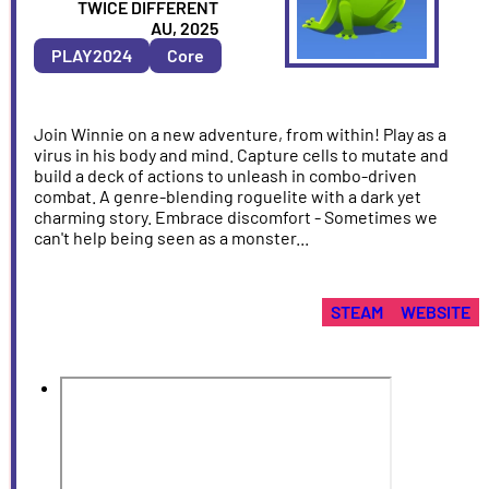
ARTIST
TWICE DIFFERENT
COUNTRY
AU, 2025
&
PLAY2024
Core
YEAR
Join Winnie on a new adventure, from within! Play as a
virus in his body and mind. Capture cells to mutate and
build a deck of actions to unleash in combo-driven
combat. A genre-blending roguelite with a dark yet
charming story. Embrace discomfort - Sometimes we
can't help being seen as a monster...
STEAM
WEBSITE