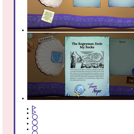
1
2
3
4
5