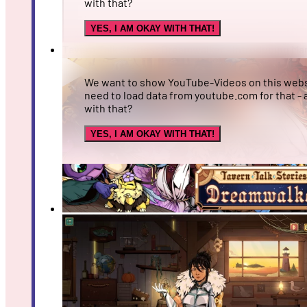
with that?
YES, I AM OKAY WITH THAT!
Tavern Talk Stories: Dreamwalker - Introducing Ma
We want to show YouTube-Videos on this webs
need to load data from youtube.com for that - 
with that?
YES, I AM OKAY WITH THAT!