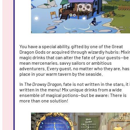
You have a special ability, gifted by one of the Great
Dragon Gods or acquired through wizardly hubris: Mixi
magic drinks that can alter the fate of your guests—be 
mean mercenaries, savvy sailors or ambitious
adventurers. Every guest, no matter who they are, has
place in your warm tavern by the seaside.
In
The Drowsy Dragon
, fate is not written in the stars, it 
written in the menu! Mix unique drinks from a wide
ensemble of magical potions—but be aware: There is
more than one solution!