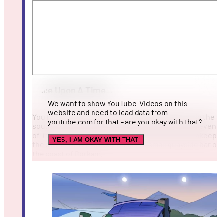
Once Upon A Time...
We want to show YouTube-Videos on this
website and need to load data from
You find yourself in a little, bleary portside town in the
youtube.com for that - are you okay with that?
south-east of Phesoa. There, 36 years before the even
of
Tavern Talk
, you dive into the role of the Tavernkeep
YES, I AM OKAY WITH THAT!
the owner of
The Drowsy Dragon
, a small quayside bar 
the coast of Borkam.