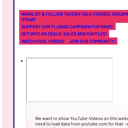
WISHLIST & FOLLOW TAVERN TALK STORIES: DREA
STEAM
SUPPORT OUR PLUSHIE CAMPAIGN FOR DINDI!
GET INFO ON DEALS, SALES AND RAFFLES!
WATCH COOL VIDEOS!
JOIN OUR COMMUNITY!
We want to show YouTube-Videos on this webs
need to load data from youtube.com for that - 