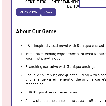
Entertainmen
ARTIST
GENTLE TROLL ENTERTAINMENT
COUNTRY
DE, TBA
&
PLAY2025
Core
YEAR
About Our Game
D&D-inspired visual novel with 8 unique characte
Immersive reading experience of at least 6 hour
your first play-through.
Branching narrative with 3 unique endings.
Casual drink mixing and quest building with a da
of challenge – a refinement of the original game’
mechanics.
LGBTQ+ positive representation.
A new standalone game in the
Tavern Talk
univer