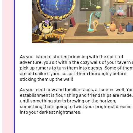
As you listen to stories brimming with the spirit of
adventure, you sit within the cozy walls of your tavern
pick up rumors to turn them into quests. Some of the
are old sailor’s yarn, so sort them thoroughly before
sticking them up the wall!
As you meet new and familiar faces, all seems well. Yo
establishment is flourishing and friendships are made.
until something starts brewing on the horizon,
something that’s going to twist your brightest dreams
into your darkest nightmares.