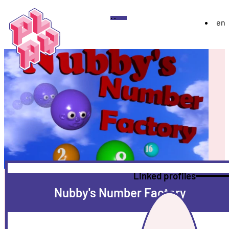
Play
Menu
en
Festival
About
Exhibition 2026
YoungPLAY
Archive
Discord
Instagram
Flickr
YouTube
Twitch
Bluesky
Linked profiles
Nubby's Number Factory
More