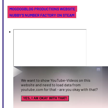
MOGDOGBLOG PRODUCTIONS WEBSITE
NUBBY'S NUMBER FACTORY ON STEAM
We want to show YouTube-Videos on this
website and need to load data from
youtube.com for that - are you okay with that?
YES, I AM OKAY WITH THAT!