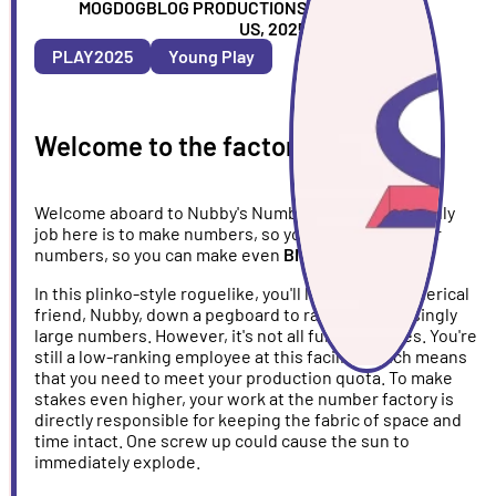
ARTIST
MOGDOGBLOG PRODUCTIONS
COUNTRY
US, 2025
&
PLAY2025
Young Play
YEAR
Welcome to the factory!
Welcome aboard to Nubby's Number Factory! Your only
job here is to make numbers, so you can make bigger
numbers, so you can make even
BIGGER
numbers!
In this plinko-style roguelike, you'll launch your spherical
friend, Nubby, down a pegboard to rack up increasingly
large numbers. However, it's not all fun and games. You're
still a low-ranking employee at this facility, which means
that you need to meet your production quota. To make
stakes even higher, your work at the number factory is
directly responsible for keeping the fabric of space and
time intact. One screw up could cause the sun to
immediately explode.