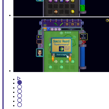
1
2
3
4
5
6
7