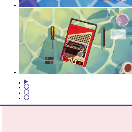
1
2
3
4