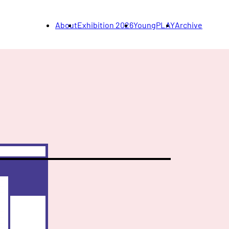
About
Exhibition 2026
YoungPLAY
Archive