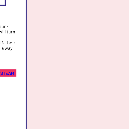
 sun-
ill turn
’s their
d a way
STEAM