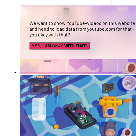
We want to show YouTube-Videos on this website
and need to load data from youtube.com for that - 
you okay with that?
YES, I AM OKAY WITH THAT!