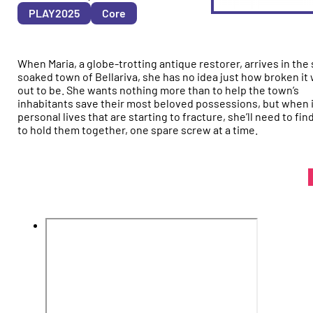
&
PLAY2025
Core
YEAR
When Maria, a globe-trotting antique restorer, arrives in the
soaked town of Bellariva, she has no idea just how broken it w
out to be. She wants nothing more than to help the town’s
inhabitants save their most beloved possessions, but when it
personal lives that are starting to fracture, she’ll need to fin
to hold them together, one spare screw at a time.