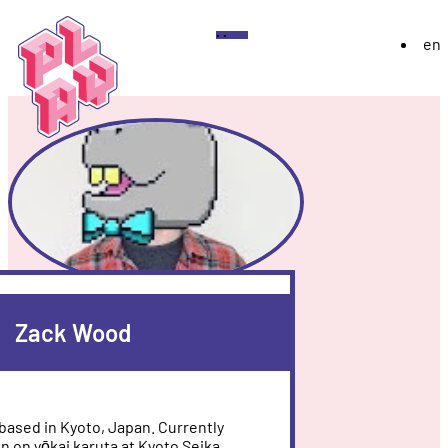
Play
Menu
en
Festival
About
Exhibition 2026
YoungPLAY
Archive
Discord
Instagram
Flickr
YouTube
Twitch
Bluesky
Zack Wood
based in Kyoto, Japan. Currently
on on yōkai karuta at Kyoto Seika