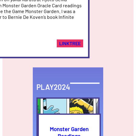
am Monster Garden Oracle Card readings
e the Game Monster Garden. I was a
r to Bernie De Koven’s book Infinite
LINKTREE
PLAY2024
Monster Garden
Readings