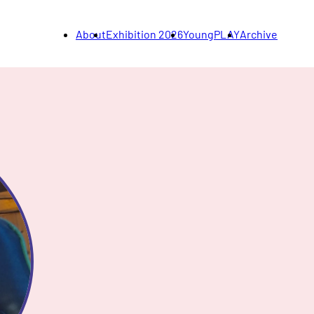
About
Exhibition 2026
YoungPLAY
Archive