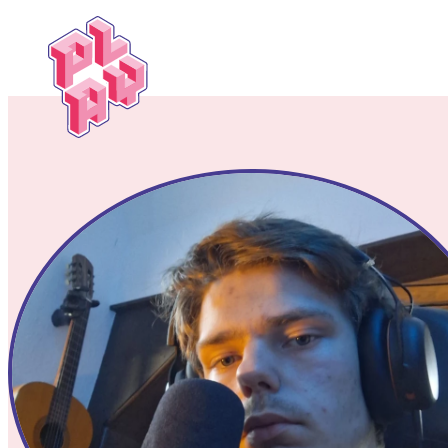
Play
Festival