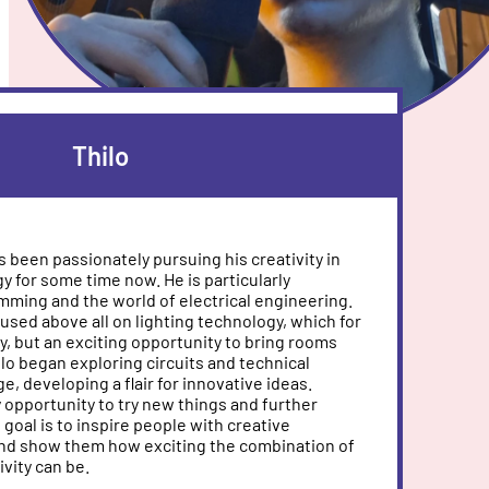
Thilo
as been passionately pursuing his creativity in
gy for some time now. He is particularly
mming and the world of electrical engineering.
used above all on lighting technology, which for
by, but an exciting opportunity to bring rooms
ilo began exploring circuits and technical
ge, developing a flair for innovative ideas.
 opportunity to try new things and further
s goal is to inspire people with creative
and show them how exciting the combination of
vity can be.