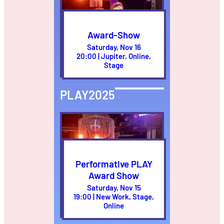
Award-Show
Saturday, Nov 16
20:00 | Jupiter, Online,
Stage
PLAY2025
Performative PLAY
Award Show
Saturday, Nov 15
19:00 | New Work, Stage,
Online