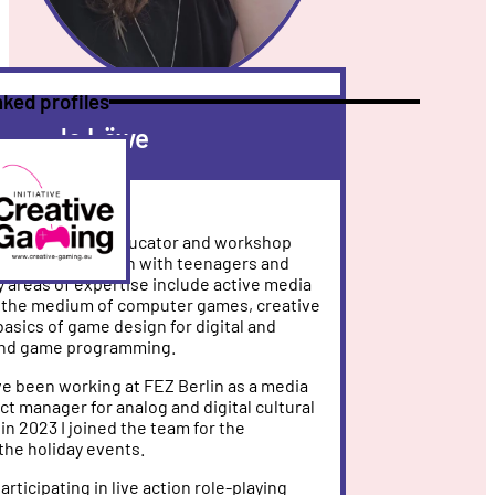
nked profiles
Jo Löwe
eative
re
ming
manager, media educator and workshop
ield of game design with teenagers and
y areas of expertise include active media
g the medium of computer games, creative
basics of game design for digital and
and game programming.
ve been working at FEZ Berlin as a media
ct manager for analog and digital cultural
in 2023 I joined the team for the
the holiday events.
articipating in live action role-playing