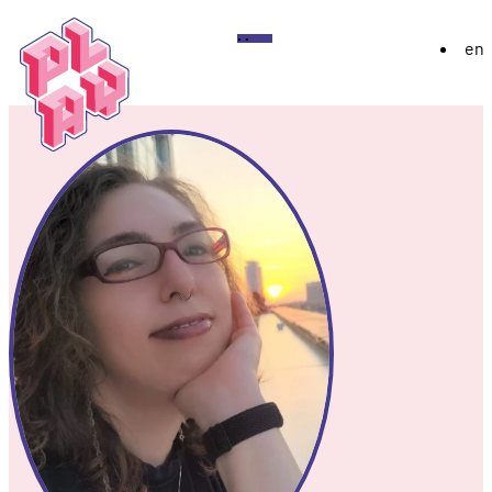
Play
Menu
en
Festival
About
Exhibition 2026
YoungPLAY
Archive
Discord
Instagram
Flickr
YouTube
Twitch
Bluesky