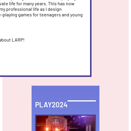
ate life for many years. This has now
my professional life as I design
e-playing games for teenagers and young
 about LARP!
PLAY2024