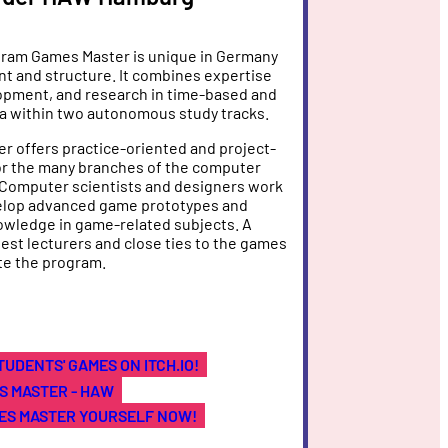
ram Games Master is unique in Germany
ent and structure. It combines expertise
lopment, and research in time-based and
a within two autonomous study tracks.
 offers practice-oriented and project-
or the many branches of the computer
 Computer scientists and designers work
elop advanced game prototypes and
owledge in game-related subjects. A
est lecturers and close ties to the games
te the program.
TUDENTS' GAMES ON ITCH.IO!
S MASTER - HAW
ES MASTER YOURSELF NOW!