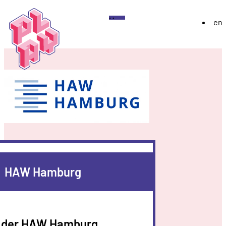
Play
Menu
en
Festival
About
Exhibition 2026
YoungPLAY
Archive
Discord
Instagram
Flickr
YouTube
Twitch
Bluesky
HAW Hamburg
der HAW Hamburg