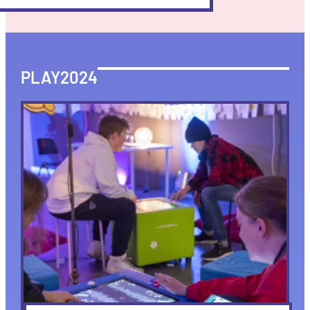
PLAY2024