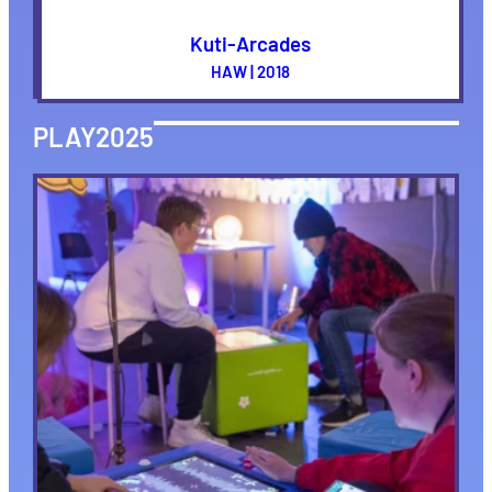
Kuti-Arcades
HAW | 2018
PLAY2025