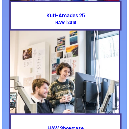
Kuti-Arcades 25
HAW | 2018
HAW Showcase