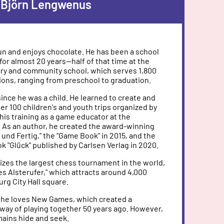
Björn Lengwenus
fun and enjoys chocolate. He has been a school
for almost 20 years—half of that time at the
ry and community school, which serves 1,800
ions, ranging from preschool to graduation.
ince he was a child. He learned to create and
r 100 children's and youth trips organized by
 his training as a game educator at the
As an author, he created the award-winning
 und Fertig," the "Game Book" in 2015, and the
k "Glück" published by Carlsen Verlag in 2020.
izes the largest chess tournament in the world,
s Alsterufer," which attracts around 4,000
rg City Hall square.
r, he loves New Games, which created a
 way of playing together 50 years ago. However,
mains hide and seek.