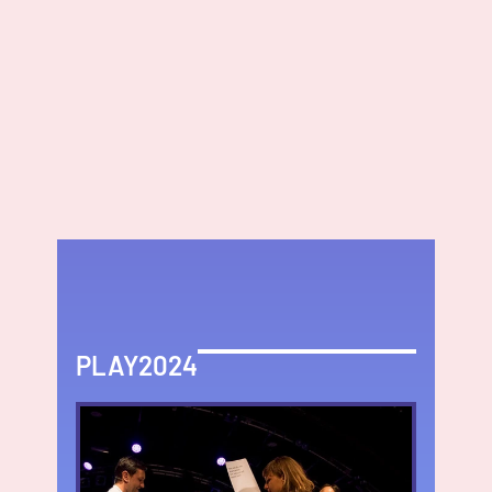
PLAY2024