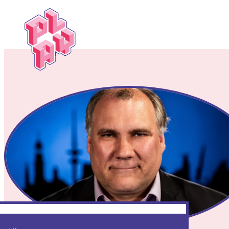
Play
Festival