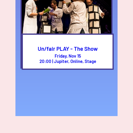
Un/fair PLAY - The Show
Friday, Nov 15
20:00 | Jupiter, Online, Stage