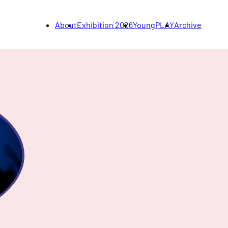
About
Exhibition 2026
YoungPLAY
Archive