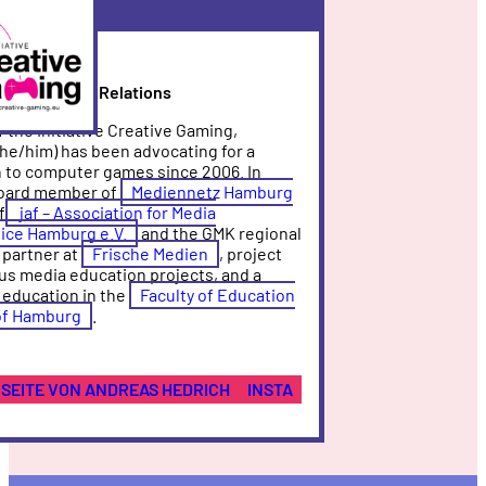
ve
ng
ad of Public Relations
 the Initiative Creative Gaming,
he/him) has been advocating for a
 to computer games since 2006. In
 board member of
Mediennetz Hamburg
f
jaf – Association for Media
ice Hamburg e.V.
and the GMK regional
 partner at
Frische Medien
, project
us media education projects, and a
 education in the
Faculty of Education
 of Hamburg
.
SEITE VON ANDREAS HEDRICH
INSTA