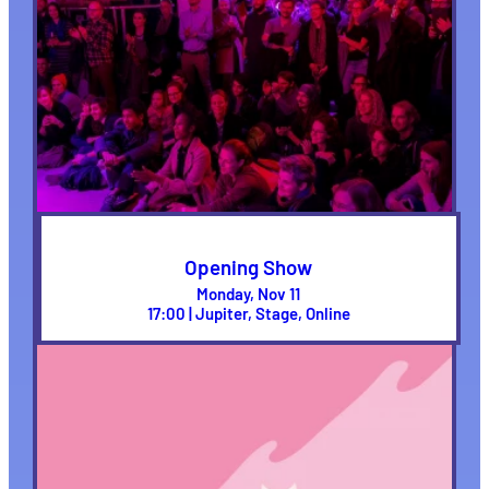
Opening Show
Monday, Nov 11
17:00 | Jupiter, Stage, Online