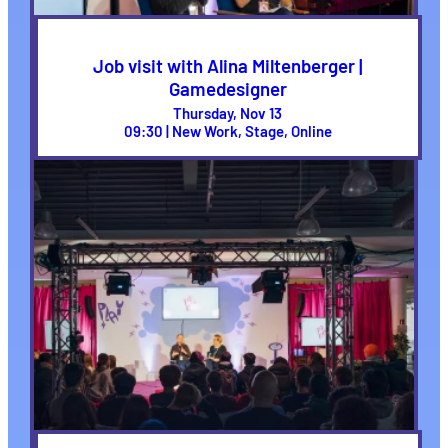
Job visit with Alina Miltenberger |
Gamedesigner
Thursday, Nov 13
09:30 | New Work, Stage, Online