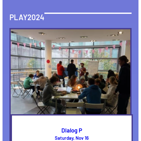
PLAY2024
Dialog P
Saturday, Nov 16