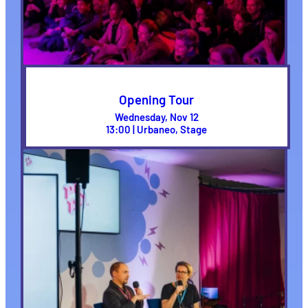
Opening Tour
Wednesday, Nov 12
13:00 | Urbaneo, Stage