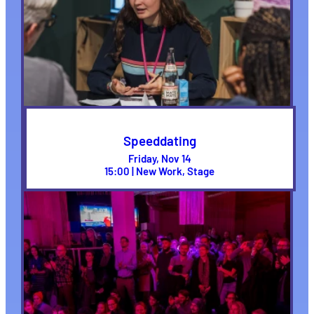
Speeddating
Friday, Nov 14
15:00 | New Work, Stage