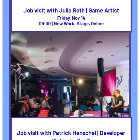
Job visit with Julia Roth | Game Artist
Friday, Nov 14
09:30 | New Work, Stage, Online
Job visit with Patrick Henschel | Developer