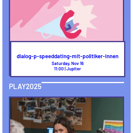
dialog-p-speeddating-mit-politiker-innen
Saturday, Nov 16
11:00 | Jupiter
PLAY2025