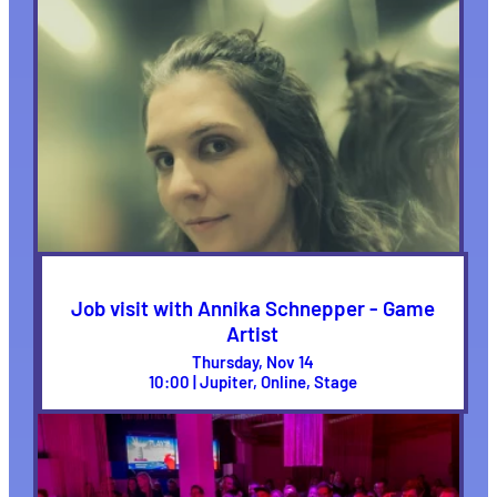
Job visit with Annika Schnepper - Game
Artist
Thursday, Nov 14
10:00 | Jupiter, Online, Stage