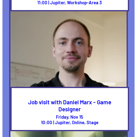
11:00 | Jupiter, Workshop-Area 3
Job visit with Daniel Marx - Game
Designer
Friday, Nov 15
10:00 | Jupiter, Online, Stage